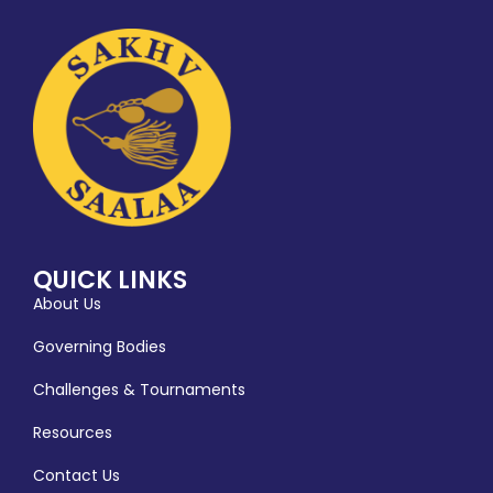
QUICK LINKS
About Us
Governing Bodies
Challenges & Tournaments
Resources
Contact Us