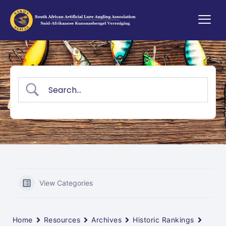
View Categories
Home
Resources
Archives
Historic Rankings