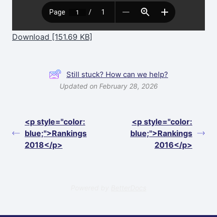
Download [151.69 KB]
Still stuck? How can we help?
Updated on February 28, 2026
<p style="color:
<p style="color:
blue;">Rankings
blue;">Rankings
2018</p>
2016</p>
Powered by
BetterDocs