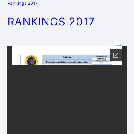
Rankings 2017
RANKINGS 2017